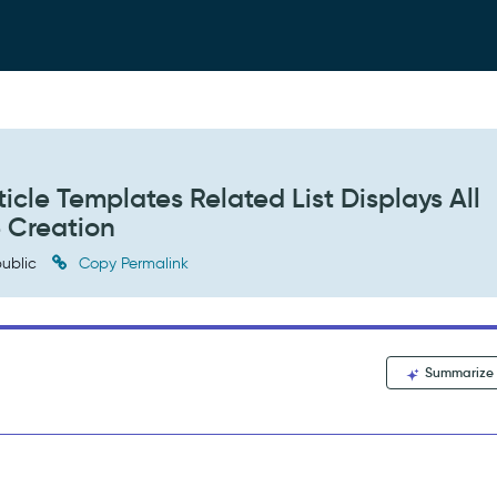
cle Templates Related List Displays All
e Creation
ublic
Copy Permalink
Summarize