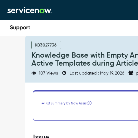
Skip
Skip
to
to
page
chat
content
Knowledge
Base
KB3027736
with
Knowledge Base with Empty Arti
Empty
Active Templates during Articl
Article
Templates
107 Views
Last updated : May 19, 2026
p
Related
List
Displays
All
Active
KB Summary by Now Assist
Templates
during
Article
Creation
-
Issue
Support