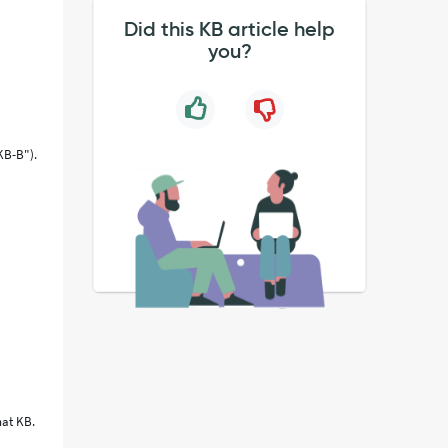
Did this KB article help
you?
"KB-B").
hat KB.