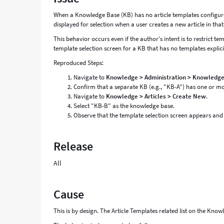
and
When a Knowledge Base (KB) has no article templates configured i
Troubleshooting
displayed for selection when a user creates a new article in tha
This behavior occurs even if the author's intent is to restrict te
template selection screen for a KB that has no templates explici
Reproduced Steps:
Navigate to
Knowledge > Administration > Knowledg
Confirm that a separate KB (e.g., "KB-A") has one or more
Navigate to
Knowledge > Articles > Create New
.
Select "KB-B" as the knowledge base.
Observe that the template selection screen appears and l
Release
All
Cause
This is by design. The Article Templates related list on the Kno