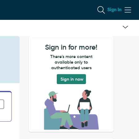
Sign In
Sign in for more!
There's more content
available only to
authenticated users
Sign in now