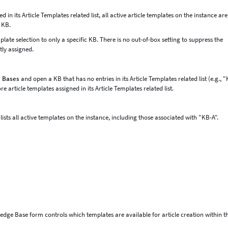
n its Article Templates related list, all active article templates on the instance are
t KB.
mplate selection to only a specific KB. There is no out-of-box setting to suppress the
tly assigned.
e Bases
and open a KB that has no entries in its Article Templates related list (e.g., 
 article templates assigned in its Article Templates related list.
ists all active templates on the instance, including those associated with "KB-A".
wledge Base form controls which templates are available for article creation within t