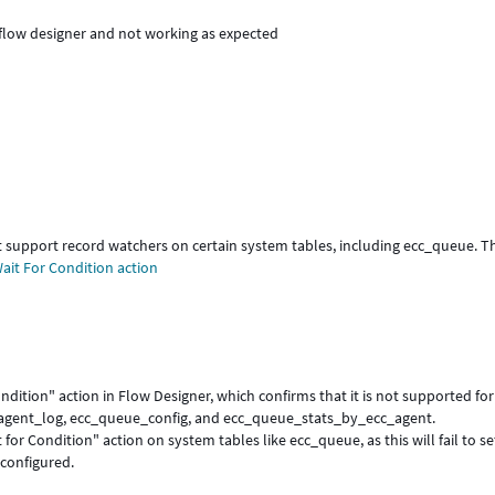
e flow designer and not working as expected
 support record watchers on certain system tables, including ecc_queue. Th
ait For Condition action
dition" action in Flow Designer, which confirms that it is not supported for
_agent_log, ecc_queue_config, and ecc_queue_stats_by_ecc_agent.
for Condition" action on system tables like ecc_queue, as this will fail to s
 configured.