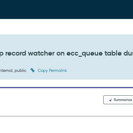
 up record watcher on ecc_queue table du
nternal, public
Copy Permalink
Summarize