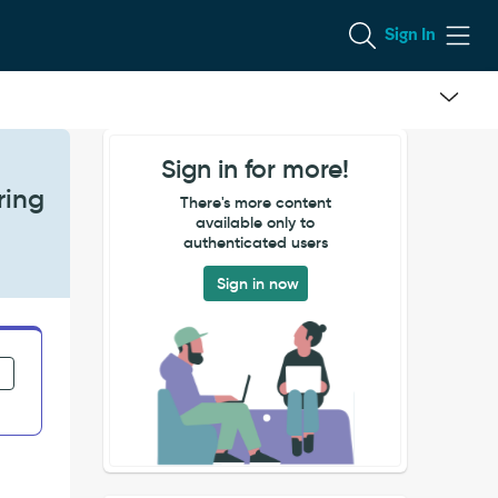
Sign In
Sign in for more!
ring
There's more content
available only to
authenticated users
Sign in now