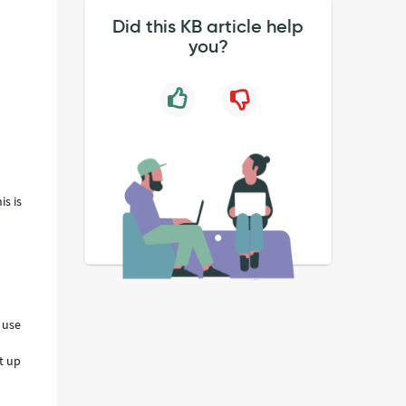
Did this KB article help
you?
is is
 use
et up