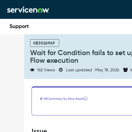
Skip
Skip
to
to
page
chat
content
Wait
for
KB3026969
Condition
Wait for Condition fails to set
fails
Flow execution
to
set
162 Views
Last updated : May 18, 2026
I
up
record
watcher
on
ecc_queue
KB Summary by Now Assist
table
during
Flow
execution
-
Issue
Support