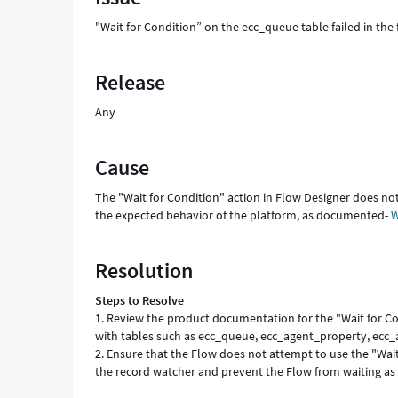
and
"Wait for Condition” on the ecc_queue table failed in th
Troubleshooting
Release
Any
Cause
The "Wait for Condition" action in Flow Designer does not
the expected behavior of the platform, as documented-
W
Resolution
Steps to Resolve
1. Review the product documentation for the "Wait for Con
with tables such as ecc_queue, ecc_agent_property, ecc
2. Ensure that the Flow does not attempt to use the "Wait 
the record watcher and prevent the Flow from waiting as