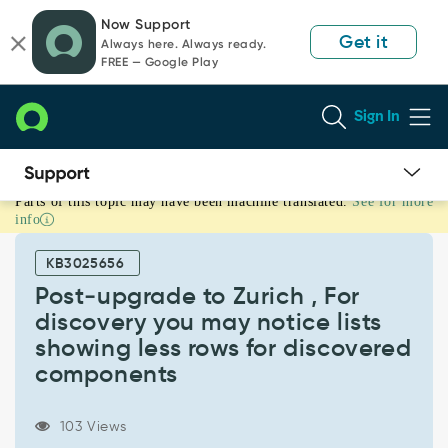
Skip
Skip
Now Support
to
to
Get it
Always here. Always ready.
page
chat
FREE — Google Play
content
Sign In
Parts of this topic may have been machine translated.
See for more
Post‑upgrade
info
to
Zurich
KB3025656
,
For
Post‑upgrade to Zurich , For
discovery
discovery you may notice lists
you
showing less rows for discovered
may
components
notice
lists
showing
103 Views
less