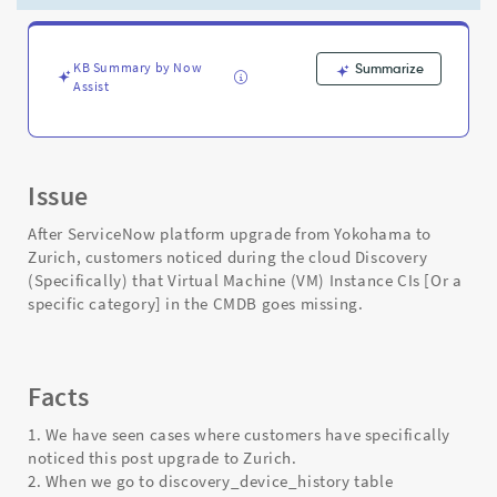
rows
for
discovered
components
KB Summary by Now
Summarize
Assist
-
Support
and
Troubleshooting
Issue
After ServiceNow platform upgrade from Yokohama to
Zurich, customers noticed during the cloud Discovery
(Specifically) that Virtual Machine (VM) Instance CIs [Or a
specific category] in the CMDB goes missing.
Facts
1. We have seen cases where customers have specifically
noticed this post upgrade to Zurich.
2. When we go to discovery_device_history table