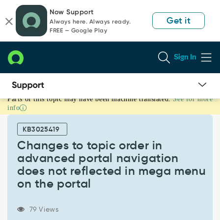
Skip
Skip
Now Support
to
to
Get it
Always here. Always ready.
page
chat
FREE — Google Play
content
Sign In
Parts of this topic may have been machine translated.
See for more
Changes
info
to
topic
KB3025419
order
in
Changes to topic order in
advanced
advanced portal navigation
portal
does not reflected in mega menu
navigation
on the portal
does
not
reflected
79 Views
in