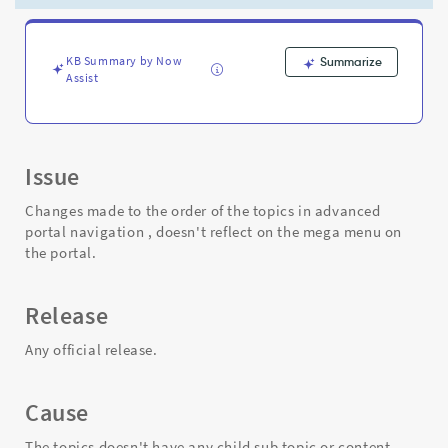
mega
menu
on
the
KB Summary by Now
Summarize
Assist
portal
-
Support
and
Troubleshooting
Issue
Changes made to the order of the topics in advanced
portal navigation , doesn't reflect on the mega menu on
the portal.
Release
Any official release.
Cause
The topics doesn't have any child sub topic or content.