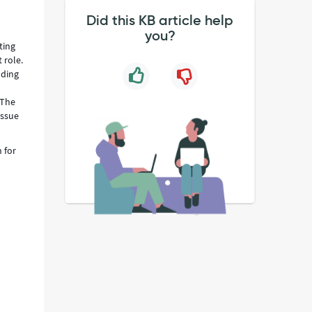
Did this KB article help
you?
ting
 role.
nding
 The
issue
 for