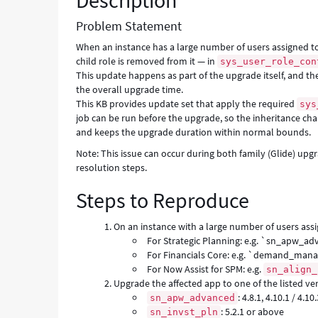
Description
Error
Problem Statement
When an instance has a large number of users assigned to 
child role is removed from it — in
sys_user_role_con
This update happens as part of the upgrade itself, and the
the overall upgrade time.
This KB provides update set that apply the required
sys
job can be run before the upgrade, so the inheritance cha
and keeps the upgrade duration within normal bounds.
Note: This issue can occur during both family (Glide) up
resolution steps.
Steps to Reproduce
On an instance with a large number of users assi
For Strategic Planning: e.g. `sn_apw_
For Financials Core: e.g. `demand_man
For Now Assist for SPM: e.g.
sn_align_
Upgrade the affected app to one of the listed ver
: 4.8.1, 4.10.1 / 4.10
sn_apw_advanced
: 5.2.1 or above
sn_invst_pln