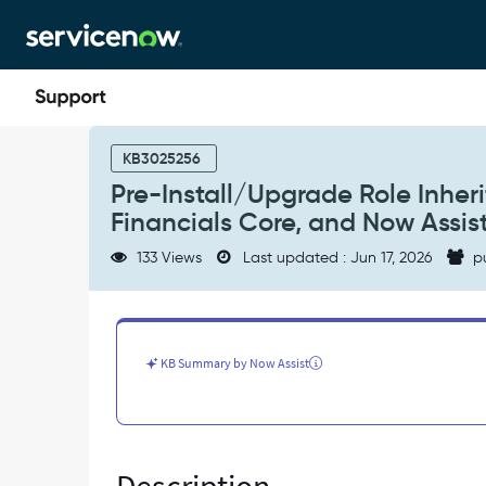
Skip
Skip
to
to
page
chat
content
Pre-
Install/Upgrade
KB3025256
Role
Pre-Install/Upgrade Role Inher
Inheritance
Financials Core, and Now Assis
Update
for
133 Views
Last updated : Jun 17, 2026
p
Strategic
Planning,
Financials
Core,
and
KB Summary by Now Assist
Now
Assist
for
SPM
-
Known