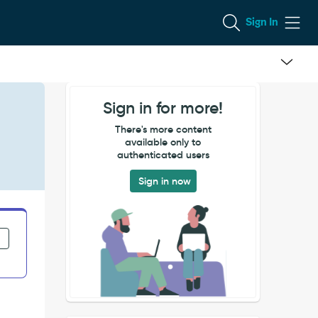
Sign In
Sign in for more!
There's more content
available only to
authenticated users
Sign in now