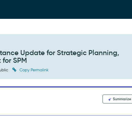
itance Update for Strategic Planning,
t for SPM
ublic
Copy Permalink
Summarize