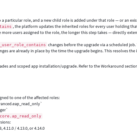
a particular role, and a new child role is added under that role — or an exis
, the platform updates the inherited roles for every user holding that
tains
 more users assigned to the role, the longer this step takes — directly exte
changes before the upgrade via a scheduled job.
_user_role_contains
nges are already in place by the time the upgrade begins. This resolves the 
grades and scoped app installation/upgrade. Refer to the Workaround section
gned to one of the affected roles:
advanced.eap_read_only`
ager`
core.ap_read_only
sions:
.3, 4.11.0 / 4.13.0, or 4.14.0