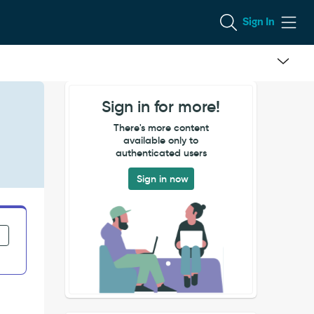
Sign In
Sign in for more!
There's more content
available only to
authenticated users
Sign in now