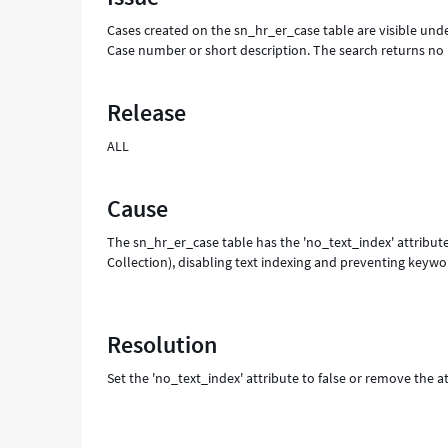
for
Cases created on the sn_hr_er_case table are visible und
-
Case number or short description. The search returns n
Support
and
Troubleshooting
Release
ALL
Cause
The sn_hr_er_case table has the 'no_text_index' attribute
Collection), disabling text indexing and preventing keywo
Resolution
Set the 'no_text_index' attribute to false or remove the at