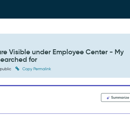
re Visible under Employee Center - My
earched for
public
Copy Permalink
Summarize