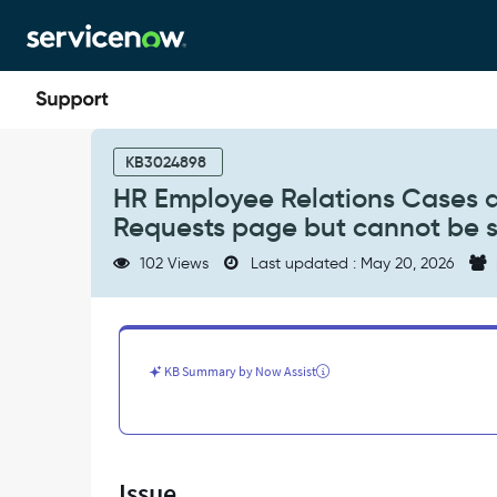
Skip
Skip
to
to
page
chat
content
HR
Employee
KB3024898
Relations
HR Employee Relations Cases a
Cases
Requests page but cannot be s
are
Visible
102 Views
Last updated : May 20, 2026
under
Employee
Center
-
My
KB Summary by Now Assist
Requests
page
but
cannot
be
Issue
searched