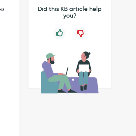
Did this KB article help
via
you?