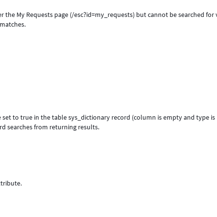
er the My Requests page (/esc?id=my_requests) but cannot be searched for 
o matches.
 set to true in the table sys_dictionary record (column is empty and type is
rd searches from returning results.
tribute.