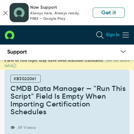
Skip
Skip
Now Support
to
to
Get it
Always here. Always ready.
page
chat
FREE — Google Play
content
Sign In
Parts of this topic may have been machine translated.
See for more
CMDB
info
Data
Manager
KB3022061
—
"Run
CMDB Data Manager — "Run This
This
Script" Field Is Empty When
Script"
Importing Certification
Field
Schedules
Is
Empty
When
69 Views
Importing