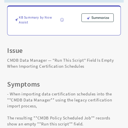
Certification
Schedules
-
Support
KB Summary by Now
Summarize
Assist
and
Troubleshooting
Issue
CMDB Data Manager — "Run This Script" Field Is Empty
When Importing Certification Schedules
Symptoms
- When importing data certification schedules into the
**CMDB Data Manager** using the legacy certification
import process,
The resulting **CMDB Policy Scheduled Job** records
show an empty **Run this script** field.