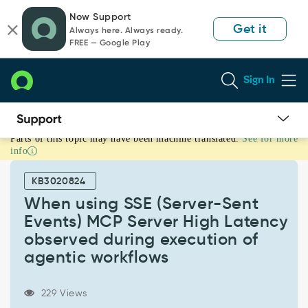
Skip
Skip
Now Support
to
to
Get it
Always here. Always ready.
page
chat
FREE — Google Play
content
Sign In
Parts of this topic may have been machine translated.
See for more
When
info
using
SSE
KB3020824
(Server-
Sent
When using SSE (Server-Sent
Events)
Events) MCP Server High Latency
MCP
observed during execution of
Server
agentic workflows
High
Latency
observed
229 Views
during