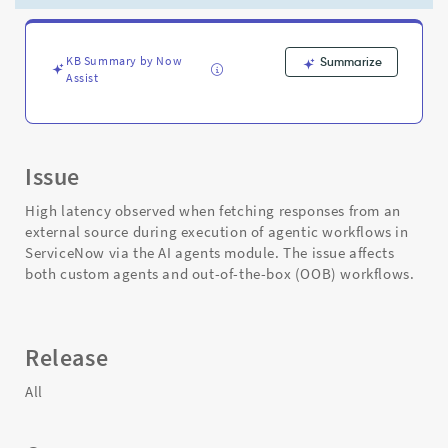
execution
of
agentic
workflows
KB Summary by Now
Summarize
Assist
-
Support
and
Troubleshooting
Issue
High latency observed when fetching responses from an
external source during execution of agentic workflows in
ServiceNow via the AI agents module. The issue affects
both custom agents and out-of-the-box (OOB) workflows.
Release
All