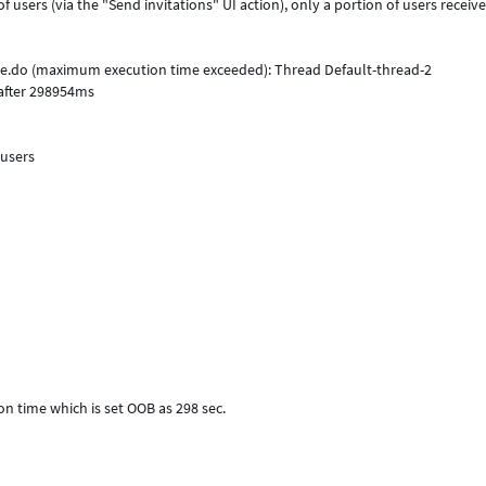
users (via the "Send invitations" UI action), only a portion of users receives
pe.do (maximum execution time exceeded): Thread Default-thread-2
after 298954ms
 users
on time which is set OOB as 298 sec.