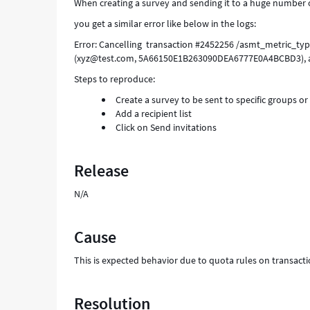
When creating a survey and sending it to a huge number of 
you get a similar error like below in the logs:
Error: Cancelling transaction #2452256 /asmt_metric_ty
(xyz@test.com, 5A66150E1B263090DEA6777E0A4BCBD3), 
Steps to reproduce:
Create a survey to be sent to specific groups or
Add a recipient list
Click on Send invitations
Release
N/A
Cause
This is expected behavior due to quota rules on transacti
Resolution