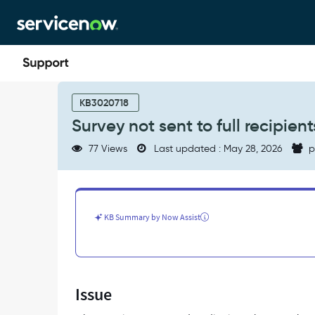
Skip
Skip
to
to
page
chat
content
Survey
not
KB3020718
sent
Survey not sent to full recipient
to
full
77 Views
Last updated : May 28, 2026
p
recipients
list
as
survey
process
KB Summary by Now Assist
times
out
-
Support
and
Issue
Troubleshooting