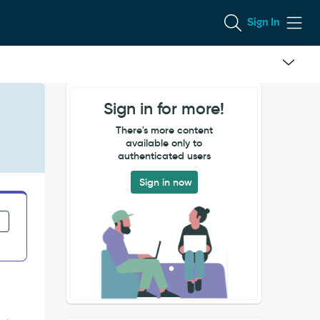
Sign In
Sign in for more!
There's more content
available only to
authenticated users
Sign in now