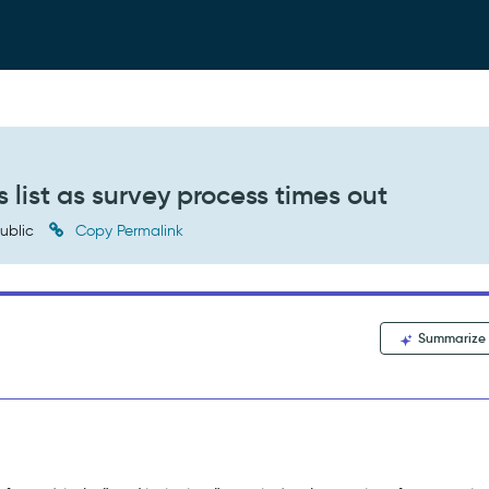
s list as survey process times out
ublic
Copy Permalink
Summarize