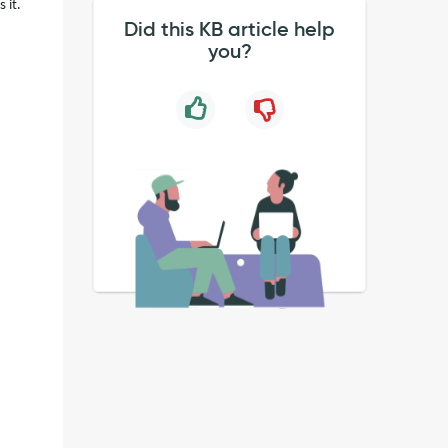
 it.
Did this KB article help
you?