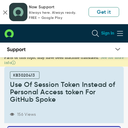
Skip
Skip
Now Support
to
to
Get it
Always here. Always ready.
page
chat
FREE — Google Play
content
Sign In
Parts of this topic may have been machine translated.
See for more
Use
info
Of
Session
KB3020413
Token
Instead
Use Of Session Token Instead of
of
Personal Access token For
Personal
GitHub Spoke
Access
token
For
156 Views
GitHub
Spoke