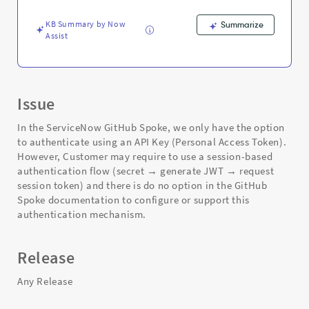
-
Support
KB Summary by Now
Summarize
and
Assist
Troubleshooting
Issue
In the ServiceNow GitHub Spoke, we only have the option
to authenticate using an API Key (Personal Access Token).
However, Customer may require to use a session-based
authentication flow (secret → generate JWT → request
session token) and there is do no option in the GitHub
Spoke documentation to configure or support this
authentication mechanism.
Release
Any Release