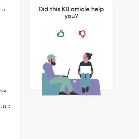
Did this KB article help
 in
you?
es a
 as it