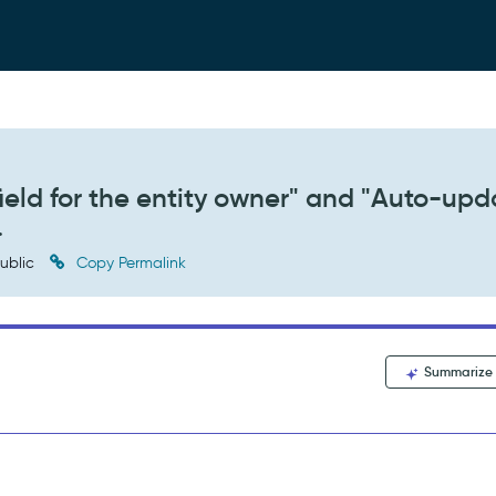
field for the entity owner" and "Auto-upd
.
ublic
Copy Permalink
Summarize