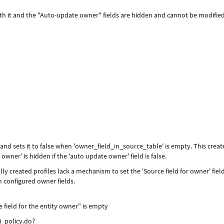
oth it and the "Auto-update owner" fields are hidden and cannot be modified
and sets it to false when 'owner_field_in_source_table' is empty. This creat
owner' is hidden if the 'auto update owner' field is false.
y created profiles lack a mechanism to set the 'Source field for owner' field,
th configured owner fields.
e field for the entity owner" is empty
i_policy.do?