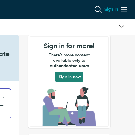
Sign In
Sign in for more!
ate
There's more content
available only to
authenticated users
Sign in now