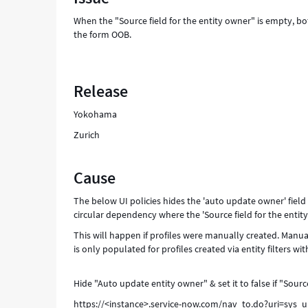
-
When the "Source field for the entity owner" is empty, b
Support
the form OOB.
and
Troubleshooting
Release
Yokohama
Zurich
Cause
The below UI policies hides the 'auto update owner' field 
circular dependency where the 'Source field for the entity 
This will happen if profiles were manually created. Manuall
is only populated for profiles created via entity filters wi
Hide "Auto update entity owner" & set it to false if "Sourc
https://<instance>.service-now.com/nav_to.do?uri=sys_u