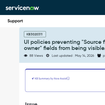
Skip
Skip
to
to
page
chat
content
UI
policies
KB3020311
preventing
UI policies preventing "Source 
"Source
owner" fields from being visible
field
for
88 Views
Last updated : May 14, 2026
p
the
entity
owner"
and
"Auto-
KB Summary by Now Assist
update
owner"
fields
from
being
Issue
visible.