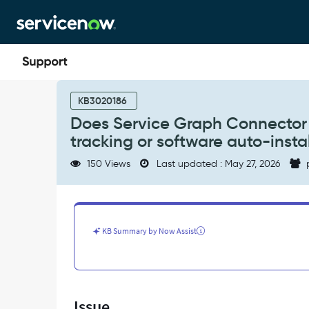
Skip
Skip
to
to
page
chat
content
Does
Service
KB3020186
Graph
Does Service Graph Connector 
Connector
tracking or software auto-insta
for
Microsoft
150 Views
Last updated : May 27, 2026
Intune
support
software
usage
tracking
KB Summary by Now Assist
or
software
auto-
installation
-
Issue
Support