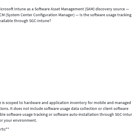
icrosoft Intune as a Software Asset Management (SAM) discovery source —
SCCM (System Center Configuration Manager) — Is the software usage trackin
 available through SGC-Intune?
tune is scoped to hardware and application inventory for mobile and managed
ns. It does not include software usage data collection or client software
nable software usage tracking or software auto-installation through SGC-Intu
for your environment.
rts:**