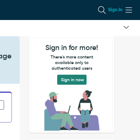
Sign In
Sign in for more!
sage
There's more content
available only to
authenticated users
Sign in now