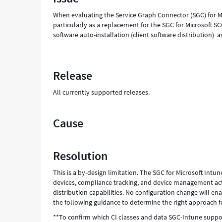
and
When evaluating the Service Graph Connector (SGC) for M
Troubleshooting
particularly as a replacement for the SGC for Microsoft 
software auto-installation (client software distribution)
Release
All currently supported releases.
Cause
Resolution
This is a by-design limitation. The SGC for Microsoft In
devices, compliance tracking, and device management actio
distribution capabilities. No configuration change will e
the following guidance to determine the right approach 
**To confirm which CI classes and data SGC-Intune suppo