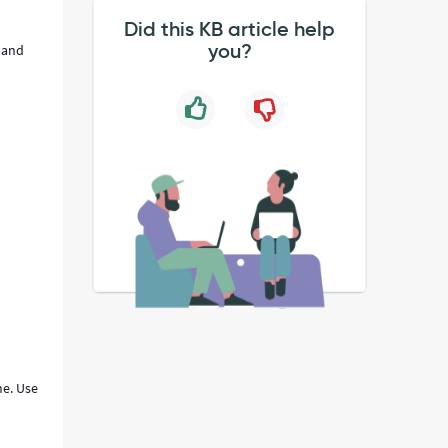
Did this KB article help
you?
g and
ne. Use