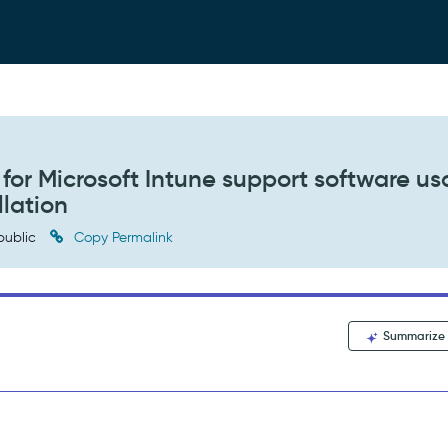
for Microsoft Intune support software u
llation
public
Copy Permalink
Summarize