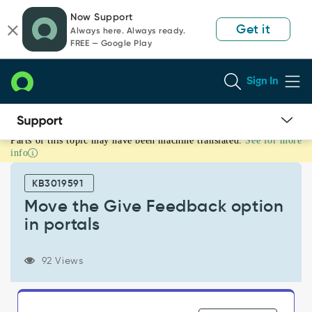
Skip
Skip
Now Support
to
to
Get it
Always here. Always ready.
page
chat
FREE — Google Play
content
Sign In
Parts of this topic may have been machine translated.
See for more
Move
info
the
Give
KB3019591
Feedback
option
Move the Give Feedback option
in
in portals
portals
-
Support
92 Views
and
Troubleshooting