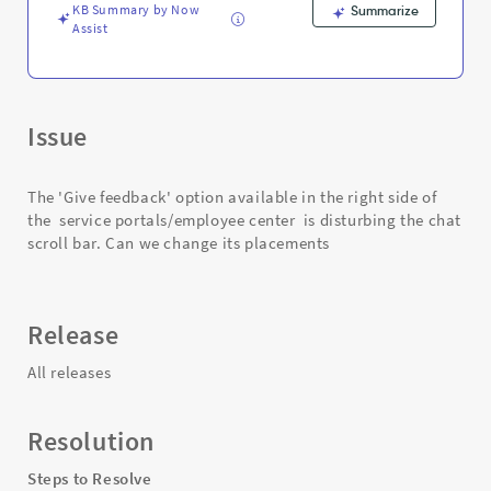
KB Summary by Now
Summarize
Assist
Issue
The 'Give feedback' option available in the right side of
the service portals/employee center is disturbing the chat
scroll bar. Can we change its placements
Release
All releases
Resolution
Steps to Resolve