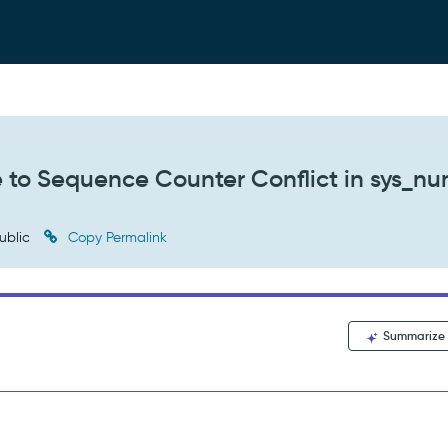
e to Sequence Counter Conflict in sys_n
ublic
Copy Permalink
Summarize