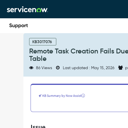
Skip
Skip
to
to
page
chat
content
Remote
Task
KB3017076
Creation
Remote Task Creation Fails Du
Fails
Table
Due
to
86 Views
Last updated : May 15, 2026
p
Sequence
Counter
Conflict
in
sys_number
KB Summary by Now Assist
Table
-
Support
and
Troubleshooting
Issue