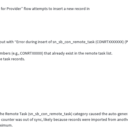
for Provider” flow attempts to insert a new record in
 out with “Error during insert of sn_sb_con_remote_task (CONRTXXXXXXX) (
rs (e.g., CONRTXXXXX) that already exist in the remote task list.
e task records.
r the Remote Task (sn_sb_con_remote_task) category caused the auto‑gene
e counter was out of sync, likely because records were imported from anoth
aximum.