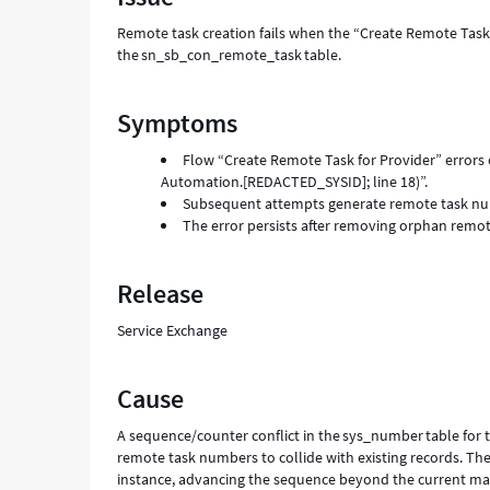
Remote task creation fails when the “Create Remote Task 
the sn_sb_con_remote_task table.
Symptoms
Flow “Create Remote Task for Provider” errors
Automation.[REDACTED_SYSID]; line 18)”.
Subsequent attempts generate remote task numbe
The error persists after removing orphan remot
Release
Service Exchange
Cause
A sequence/counter conflict in the sys_number table fo
remote task numbers to collide with existing records. Th
instance, advancing the sequence beyond the current m