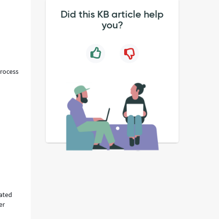
Did this KB article help
you?
Process
rated
er