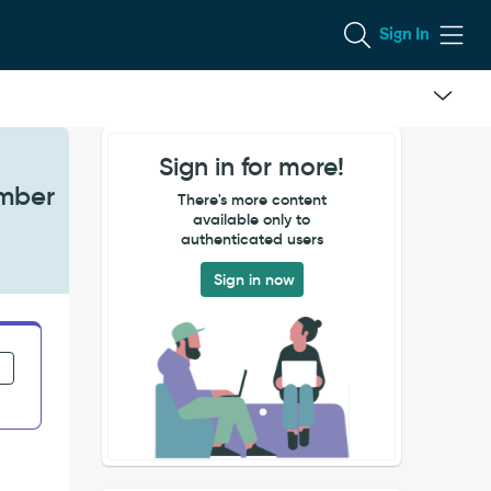
Sign In
Sign in for more!
umber
There's more content
available only to
authenticated users
Sign in now