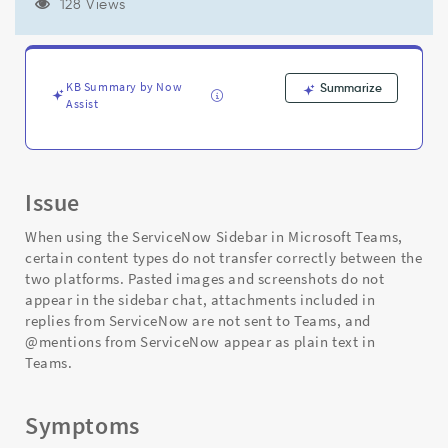
the
128 Views
Microsoft
Teams
sidebar
chat
KB Summary by Now
Summarize
for
Assist
ServiceNow
-
Support
and
Issue
Troubleshooting
When using the ServiceNow Sidebar in Microsoft Teams,
certain content types do not transfer correctly between the
two platforms. Pasted images and screenshots do not
appear in the sidebar chat, attachments included in
replies from ServiceNow are not sent to Teams, and
@mentions from ServiceNow appear as plain text in
Teams.
Symptoms