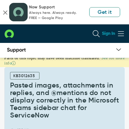
Skip
Skip
Now Support
to
to
Get it
Always here. Always ready.
page
chat
FREE — Google Play
content
Sign In
Parts of this topic may have been machine translated.
See for more
Pasted
info
images,
attachments
KB3012635
in
replies,
Pasted images, attachments in
and
replies, and @mentions do not
@mentions
display correctly in the Microsoft
do
Teams sidebar chat for
not
display
ServiceNow
correctly
in