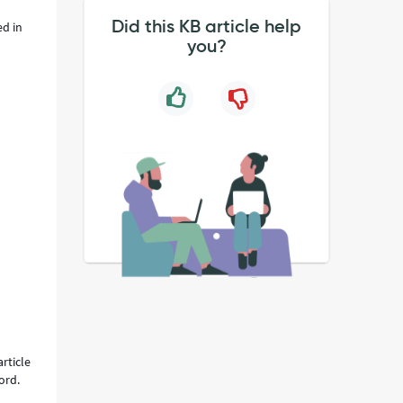
Did this KB article help
ed in
you?
rticle
ord.