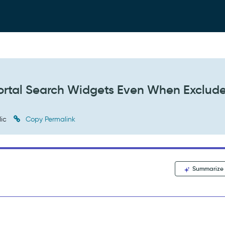
 Portal Search Widgets Even When Exclud
lic
Copy Permalink
Summarize