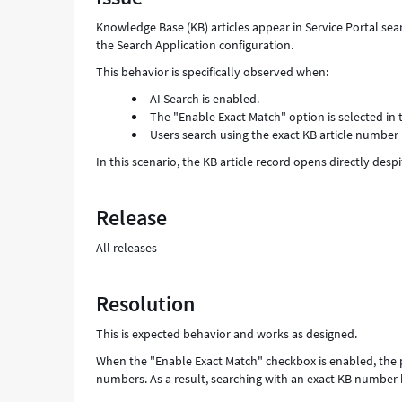
and
Knowledge Base (KB) articles appear in Service Portal se
Troubleshooting
the Search Application configuration.
This behavior is specifically observed when:
AI Search is enabled.
The "Enable Exact Match" option is selected in 
Users search using the exact KB article number
In this scenario, the KB article record opens directly des
Release
All releases
Resolution
This is expected behavior and works as designed.
When the "Enable Exact Match" checkbox is enabled, the pla
numbers. As a result, searching with an exact KB number