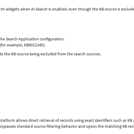
arch widgets when AI Search is enabled, even though the KB source is exclud
the Search Application configuration.
 (for example, KB0012345).
pite the KB source being excluded from the search sources.
tform allows direct retrieval of records using exact identifiers such as KB a
 bypasses standard source filtering behavior and opens the matching KB rec