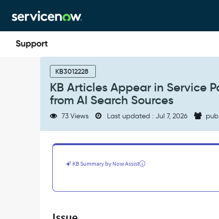
Skip
Skip
to
to
page
chat
content
KB
Articles
KB3012228
Appear
KB Articles Appear in Service
in
from AI Search Sources
Service
Portal
73 Views
Last updated : Jul 7, 2026
pub
Search
Widgets
Even
When
Excluded
KB Summary by Now Assist
from
AI
Search
Sources
-
Issue
Support