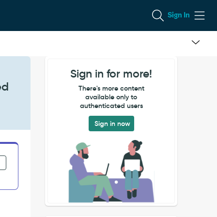
Sign In
Sign in for more!
ed
There's more content
available only to
authenticated users
Sign in now