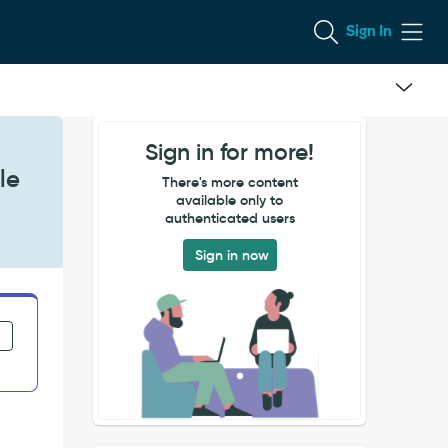
Sign In
Sign in for more!
le
There's more content
available only to
authenticated users
Sign in now