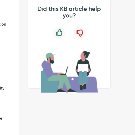
Did this KB article help
you?
t on
ity
he