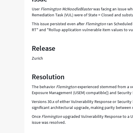
substate
User
Flemington McNoodleBlaster
was facing an issue whe
of
Remediation Task (VUL) were of State = Closed and substa
Fixed
-
This issue persisted even after
Flemington
ran Scheduled J
Support
RT" and "Rollup application vulnerable item values to vu
and
Troubleshooting
Release
Zurich
Resolution
The behavior
Flemington
experienced stemmed from a ver
Exposure Management (USEM) compatible]) and Security S
Versions 30.x of either Vulnerability Response or Securi
significant architectural upgrade, making parity between 
Once
Flemington
upgraded Vulnerability Response to a 
issue was resolved.