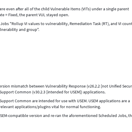
re even after all of the child Vulnerable Items (VITs) under a single parent
te = Fixed, the parent VUL stayed open.
obs "Rollup VI values to vulnerability, Remediation Task (RT), and VI coun
lnerability and group".
sion mismatch between Vulnerability Response (v26.2.2 [not Unified Secur
upport Common (v30.2.3 [intended for USEM]) applications.
ty Support Common are intended for use with USEM. USEM applications are a
relevant applications/plugins vital for normal functioning.
USEM-compatible version and re-ran the aforementioned Scheduled Jobs, t