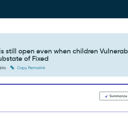
s still open even when children Vulnerab
ubstate of Fixed
blic
Copy Permalink
Summarize