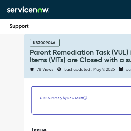
Skip
Skip
to
to
page
chat
content
Parent
Remediation
KB3009046
Task
Parent Remediation Task (VUL) i
(VUL)
Items (VITs) are Closed with a s
is
still
78 Views
Last updated : May 9, 2026
pu
open
even
when
children
Vulnerable
KB Summary by Now Assist
Items
(VITs)
are
Closed
with
Issue
a