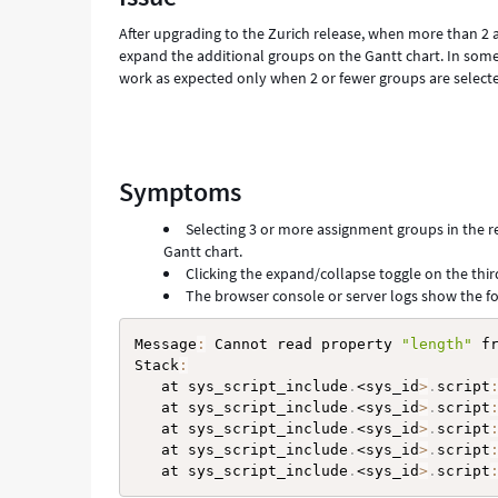
Troubleshooting
After upgrading to the Zurich release, when more than 2 
expand the additional groups on the Gantt chart. In some
work as expected only when 2 or fewer groups are select
Symptoms
Selecting 3 or more assignment groups in the r
Gantt chart.
Clicking the expand/collapse toggle on the thir
The browser console or server logs show the fo
Message
:
 Cannot read property 
"length"
 fr
Stack
:
   at sys_script_include
.
<sys_id
>
.
script
   at sys_script_include
.
<sys_id
>
.
script
   at sys_script_include
.
<sys_id
>
.
script
   at sys_script_include
.
<sys_id
>
.
script
   at sys_script_include
.
<sys_id
>
.
script