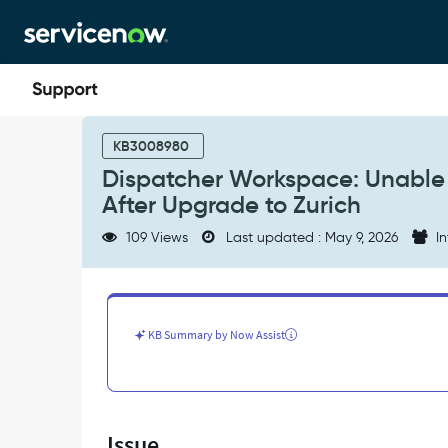
Skip
Skip
to
to
page
chat
content
Dispatcher
Workspace:
KB3008980
Unable
Dispatcher Workspace: Unable
to
After Upgrade to Zurich
Expand
More
109 Views
Last updated : May 9, 2026
In
Than
2
Assignment
Groups
After
KB Summary by Now Assist
Upgrade
to
Zurich
-
Support
Issue
and