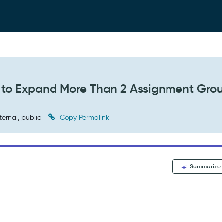
 to Expand More Than 2 Assignment Gro
ternal, public
Copy Permalink
Summarize