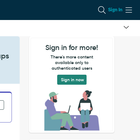
Sign In
Sign in for more!
ups
There's more content
available only to
authenticated users
Sign in now