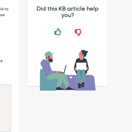
Did this KB article help
le to
you?
pse
he