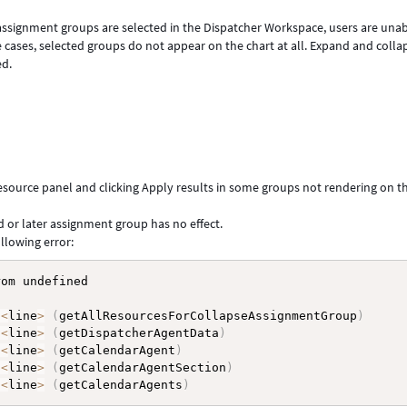
assignment groups are selected in the Dispatcher Workspace, users are unab
 cases, selected groups do not appear on the chart at all. Expand and colla
ed.
esource panel and clicking Apply results in some groups not rendering on t
d or later assignment group has no effect.
llowing error:
om undefined

:
<
line
>
(
getAllResourcesForCollapseAssignmentGroup
)
:
<
line
>
(
getDispatcherAgentData
)
:
<
line
>
(
getCalendarAgent
)
:
<
line
>
(
getCalendarAgentSection
)
:
<
line
>
(
getCalendarAgents
)