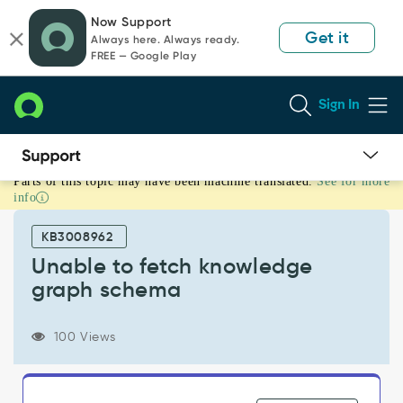
Skip
Skip
Now Support
to
to
Get it
Always here. Always ready.
page
chat
FREE — Google Play
content
Sign In
Parts of this topic may have been machine translated.
See for more
Unable
info
to
fetch
KB3008962
knowledge
graph
Unable to fetch knowledge
schema
graph schema
-
Support
and
100 Views
Troubleshooting