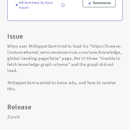
KB Summary by Now
Summarize
Assist
Issue
When user
MrDapperSam
tried to load his "https://hiwave.
{instanceName}.servicenowservices.com/now/knowledge_gra
global-landing-page/false" page, the UI threw "Unable to
fetch knowledge graph schema" and the graph did not
load.
MrDapperSam
wanted to know why, and how to resolve
this.
Release
Zurich