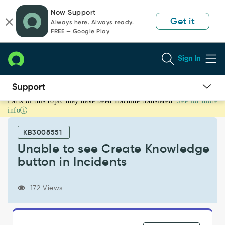
Skip
Skip
Now Support
to
to
Get it
Always here. Always ready.
page
chat
FREE — Google Play
content
Sign In
Parts of this topic may have been machine translated.
See for more
Unable
info
to
see
KB3008551
Create
Knowledge
Unable to see Create Knowledge
button
button in Incidents
in
Incidents
-
172 Views
Support
and
Troubleshooting