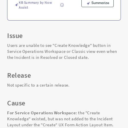
KB Summary by Now
Summarize
Assist
Issue
Users are unable to see "Create Knowledge" button in
Service Operations Workspace or Classic view even when
the Incident is in Resolved or Closed state.
Release
Not specific to a certain release.
Cause
For Service Operations Workspace:
the "Create
Knowledge" existed, but was not added to the Incident
Layout under the "Create" UX Form Action Layout Item.