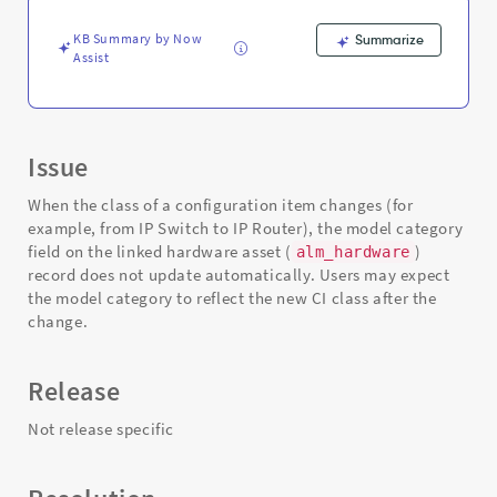
Support
and
KB Summary by Now
Summarize
Troubleshooting
Assist
Issue
When the class of a configuration item changes (for
example, from IP Switch to IP Router), the model category
field on the linked hardware asset (
)
alm_hardware
record does not update automatically. Users may expect
the model category to reflect the new CI class after the
change.
Release
Not release specific