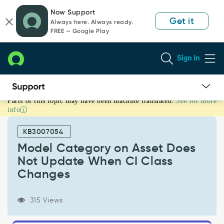
Skip
Skip
Now Support
to
to
Get it
Always here. Always ready.
page
chat
FREE — Google Play
content
Sign In
Parts of this topic may have been machine translated.
See for more
Model
info
Category
on
KB3007054
Asset
Does
Model Category on Asset Does
Not
Not Update When CI Class
Update
Changes
When
CI
Class
315 Views
Changes
-