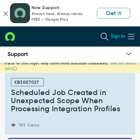
Skip
Skip
Now Support
to
to
Get it
Always here. Always ready.
page
chat
FREE — Google Play
content
Sign In
Parts of this topic may have been machine translated.
See for more
Scheduled
info
Job
Created
KB3007027
in
Unexpected
Scheduled Job Created in
Scope
Unexpected Scope When
When
Processing Integration Profiles
Processing
Integration
Profiles
185 Views
-
Support