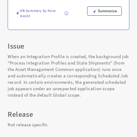
and
Troubleshooting
KB Summary by Now
Summarize
Assist
Issue
When an Integration Profile is created, the background job
"Process Integration Profiles and Stale Shipments" (from
the Asset Management Common application) runs once
and automatically creates a corresponding Scheduled Job
record. In certain environments, the generated scheduled
job appears under an unexpected application scope
instead of the default Global scope.
Release
Not release specific