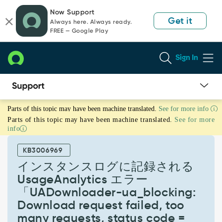
Skip
Skip
Now Support
to
to
Get it
Always here. Always ready.
page
chat
FREE — Google Play
content
Sign In
イ
Parts of this topic may have been machine translated.
See for more info
ン
Parts of this topic may have been machine translated.
See for more
ス
info
タ
ン
KB3006969
ス
ロ
インスタンスログに記録される
グ
UsageAnalytics エラー
に
「UADownloader-ua_blocking:
記
Download request failed, too
録
さ
many requests, status code =