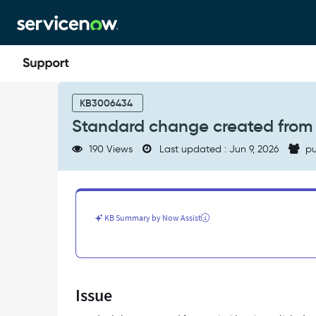
Skip
Skip
to
to
page
chat
content
Standard
change
KB3006434
created
Standard change created from an
from
an
190 Views
Last updated : Jun 9, 2026
pu
incident
is
not
linked
to
KB Summary by Now Assist
the
parent
task
-
Support
Issue
and
Troubleshooting