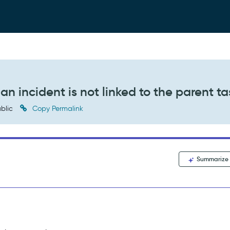
 incident is not linked to the parent ta
blic
Copy Permalink
Summarize