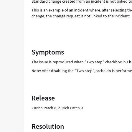
Standard change created from an incident is not linked to
This is an example of an incident where, after selecting 
change, the change request is not linked to the incident:
Symptoms
The issue is reproduced when "Two step" checkbox in
Ch
Note
: After disabling the "Two step”, cache.do is performe
Release
Zurich Patch 8, Zurich Patch 9
Resolution