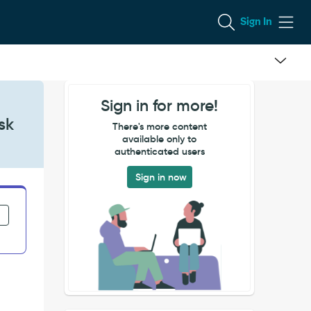
Sign In
Sign in for more!
sk
There's more content
available only to
authenticated users
Sign in now