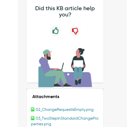
Did this KB article help
you?
Attachments
02_ChangeRequestIsEmpty.png
03_TwoStepInStandardChangePro
perties.png