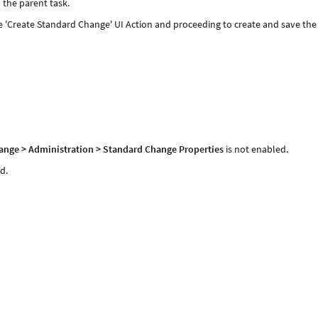
 the parent task.
the 'Create Standard Change' UI Action and proceeding to create and save the
ange > Administration > Standard Change Properties
is not enabled.
d.