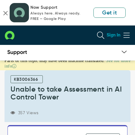
Skip
Skip
Now Support
to
to
Get it
Always here. Always ready.
page
chat
FREE — Google Play
content
Sign In
Parts of this topic may have been machine translated.
See for more
Unable
info
to
take
KB3006366
Assessment
in
Unable to take Assessment in AI
AI
Control Tower
Control
Tower
-
357 Views
Support
and
Troubleshooting