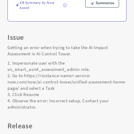
KB Summary by Now
Summarize
Assist
Issue
Getting an error when trying to take the AI Impact
Assessment in AI Control Tower.
1. Impersonate user with the
sn_smart_asmt_assessment_admin role.
2. Go to https://<instance-name>.service-
now.com/now/ai-control-tower/unified-assessment-home-
page/ and select a Task
3. Click Resume
4. Observe the error: Incorrect setup. Contact your
administrator.
Release