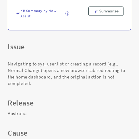
and
Troubleshooting
KB Summary by Now
Summarize
Assist
Issue
Navigating to sys_user.list or creating a record (e.g.,
Normal Change) opens a new browser tab redirecting to
the home dashboard, and the original action is not
completed.
Release
Australia
Cause