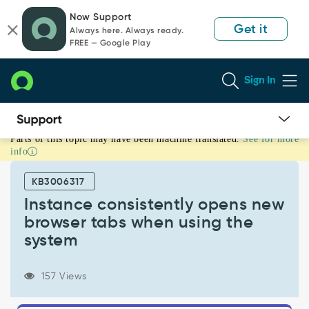
Skip
Skip
Now Support
to
to
Get it
Always here. Always ready.
page
chat
FREE — Google Play
content
Sign In
Parts of this topic may have been machine translated.
See for more
Instance
info
consistently
opens
KB3006317
new
browser
Instance consistently opens new
tabs
browser tabs when using the
when
system
using
the
system
157 Views
-
Support