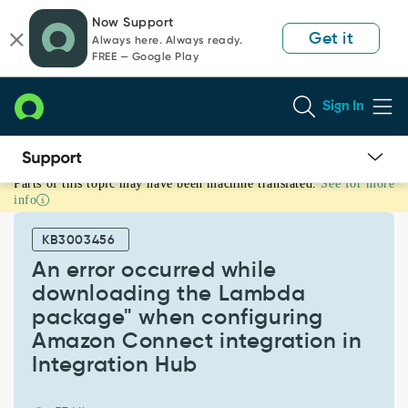
Skip
Skip
Now Support
to
to
Get it
Always here. Always ready.
page
chat
FREE — Google Play
content
Sign In
Parts of this topic may have been machine translated.
See for more
An
info
error
occurred
KB3003456
while
downloading
An error occurred while
the
downloading the Lambda
Lambda
package" when configuring
package"
Amazon Connect integration in
when
configuring
Integration Hub
Amazon
Connect