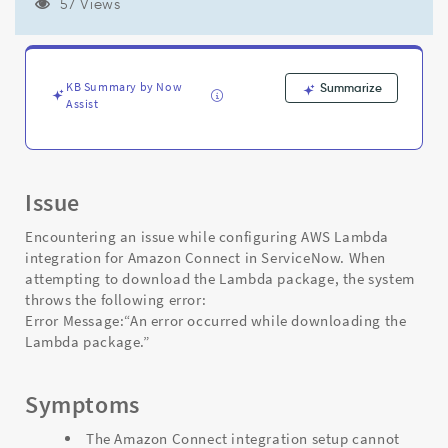
integration
57 Views
in
Integration
Hub
-
KB Summary by Now
Summarize
Support
Assist
and
Troubleshooting
Issue
Encountering an issue while configuring AWS Lambda
integration for Amazon Connect in ServiceNow. When
attempting to download the Lambda package, the system
throws the following error:
Error Message:“An error occurred while downloading the
Lambda package.”
Symptoms
The Amazon Connect integration setup cannot