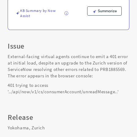
-
Support
KB Summary by Now
Summarize
and
Assist
Troubleshooting
Issue
External-facing virtual agents continue to emit a 401 error
at initial load, despite an upgrade to the Zurich version of
ServiceNow resolving other errors related to PRB1885569.
The error appears in the browser console:
401 trying to access
'../api/now/v1/cs/consumerAccount/unreadMessage..'
Release
Yokohama, Zurich