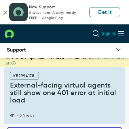
Skip
Skip
Now Support
to
to
Get it
Always here. Always ready.
page
chat
FREE — Google Play
content
Sign In
Parts of this topic may have been machine translated.
See for more
External-
info
facing
virtual
KB2994178
agents
still
External-facing virtual agents
show
still show one 401 error at initial
one
load
401
error
at
46 Views
initial
load