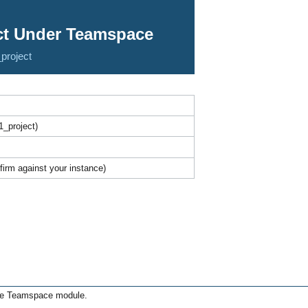
ect Under Teamspace
project
_project)
irm against your instance)
the Teamspace module.