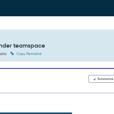
under teamspace
blic
Copy Permalink
Summarize