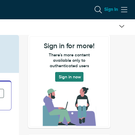
Sign In
Sign in for more!
There's more content
available only to
authenticated users
Sign in now