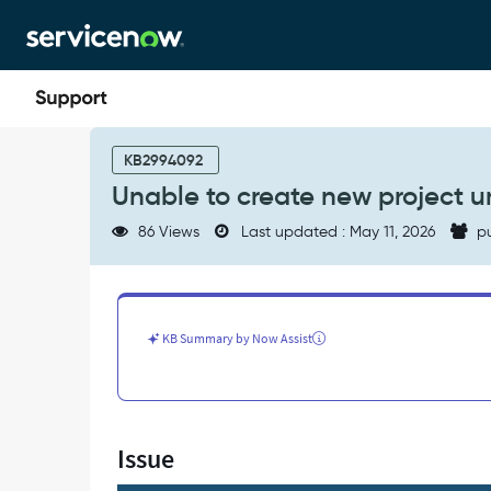
Skip
Skip
to
to
page
chat
content
Unable
to
KB2994092
create
Unable to create new project 
new
project
86 Views
Last updated : May 11, 2026
pu
under
teamspace
-
Support
and
KB Summary by Now Assist
Troubleshooting
Issue