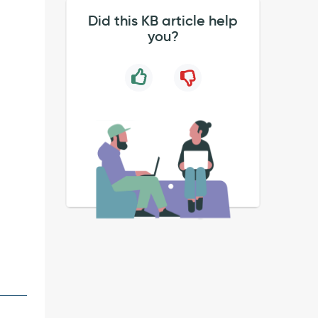
Did this KB article help
you?