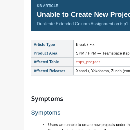
KB ARTICLE
Unable to Create New Proj
Duplicate Extended Column Assignment on tsp1_
Article Type
Break / Fix
Product Area
SPM / PPM — Teamspace (tsp1
Affected Table
tsp1_project
Affected Releases
Xanadu, Yokohama, Zurich (conf
Symptoms
Symptoms
Users are unable to create new projects under 