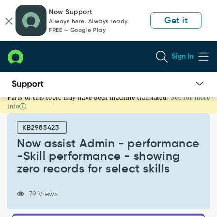
Skip
Skip
Now Support
to
to
Get it
Always here. Always ready.
page
chat
FREE — Google Play
content
Sign In
Parts of this topic may have been machine translated.
See for more
Now
info
assist
Admin
KB2985423
-
performance
Now assist Admin - performance
-
-Skill performance - showing
Skill
zero records for select skills
performance
-
showing
79 Views
zero
records