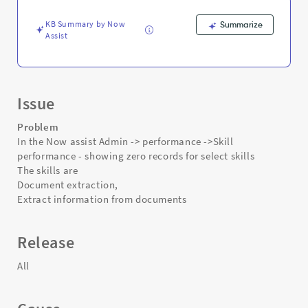
for
select
KB Summary by Now
Summarize
skills
Assist
-
Support
and
Troubleshooting
Issue
Problem
In the Now assist Admin -> performance ->Skill
performance - showing zero records for select skills
The skills are
Document extraction,
Extract information from documents
Release
All