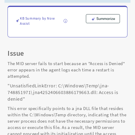
jna
DLL
caused
by
KB Summary by Now
Summarize
Assist
"Antivirus"
installed
on
the
server
Issue
host.
-
The MID server fails to start because an "Access is Denied"
Support
error appears in the agent logs each time a restart is
and
attempted.
Troubleshooting
"UnsatisfiedLinkError: C:\Windows\Temp\jna-
748851971\jna4252406603886179663.dll: Access is
denied"
This error specifically points to a jna DLL file that resides
within the C:\Windows\Temp directory, indicating that the
server process does not have the necessary permissions to
access or execute this file. As a result, the MID server
cannot proceed with its initialization until the access