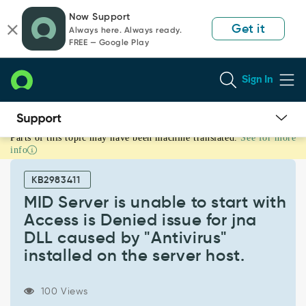
Skip
Skip
Now Support
to
to
Get it
Always here. Always ready.
page
chat
FREE — Google Play
content
Sign In
Parts of this topic may have been machine translated.
See for more
MID
info
Server
is
KB2983411
unable
to
MID Server is unable to start with
start
Access is Denied issue for jna
with
DLL caused by "Antivirus"
Access
installed on the server host.
is
Denied
issue
100 Views
for