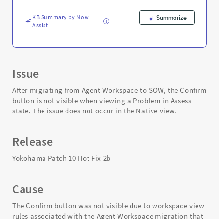
Native
view.
KB Summary by Now
Summarize
-
Assist
Support
and
Troubleshooting
Issue
After migrating from Agent Workspace to SOW, the Confirm
button is not visible when viewing a Problem in Assess
state. The issue does not occur in the Native view.
Release
Yokohama Patch 10 Hot Fix 2b
Cause
The Confirm button was not visible due to workspace view
rules associated with the Agent Workspace migration that