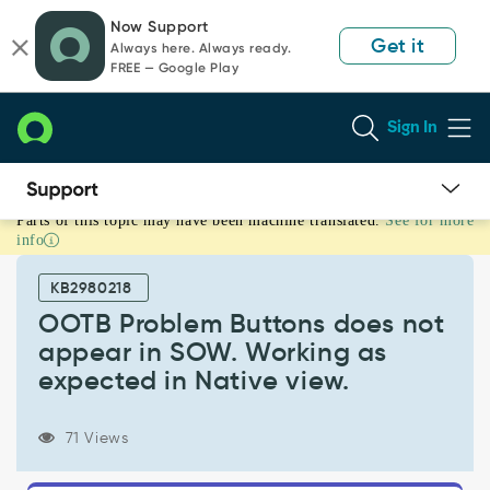
Skip
Skip
Now Support
to
to
Get it
Always here. Always ready.
page
chat
FREE — Google Play
content
Sign In
Parts of this topic may have been machine translated.
See for more
OOTB
info
Problem
Buttons
KB2980218
does
not
OOTB Problem Buttons does not
appear
appear in SOW. Working as
in
expected in Native view.
SOW.
Working
as
71 Views
expected
in