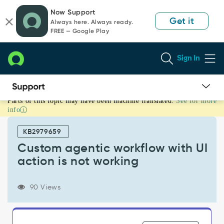
Skip
Skip
Now Support
to
to
Get it
Always here. Always ready.
page
chat
FREE — Google Play
content
Sign In
Parts of this topic may have been machine translated.
See for more
Custom
info
agentic
workflow
KB2979659
with
UI
Custom agentic workflow with UI
action
action is not working
is
not
working
90 Views
-
Support
and