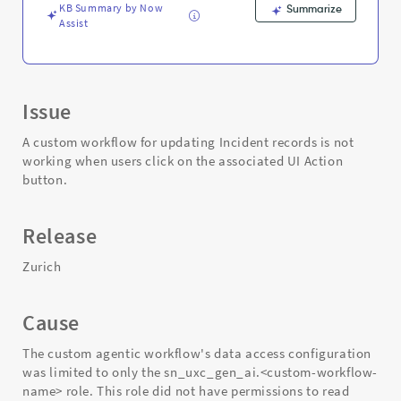
Troubleshooting
KB Summary by Now
Summarize
Assist
Issue
A custom workflow for updating Incident records is not
working when users click on the associated UI Action
button.
Release
Zurich
Cause
The custom agentic workflow's data access configuration
was limited to only the sn_uxc_gen_ai.<custom-workflow-
name> role. This role did not have permissions to read