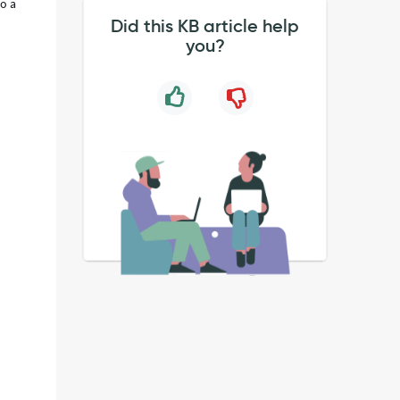
to a
Did this KB article help
you?