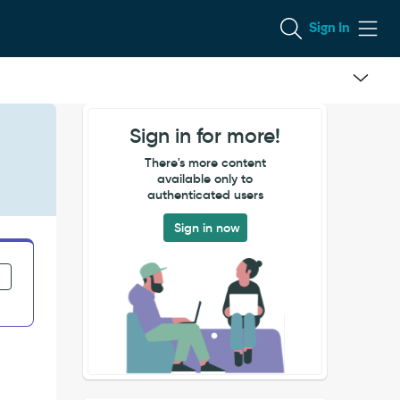
Sign In
Sign in for more!
There's more content
available only to
authenticated users
Sign in now