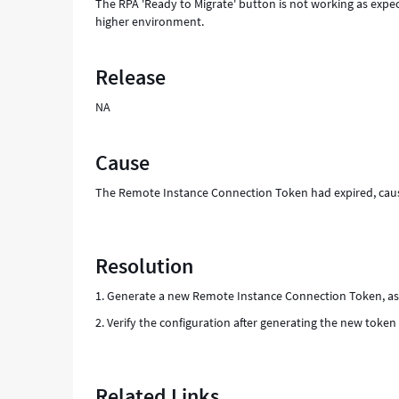
The RPA 'Ready to Migrate' button is not working as expe
higher environment.
Release
NA
Cause
The Remote Instance Connection Token had expired, causi
Resolution
1. Generate a new Remote Instance Connection Token, as 
2. Verify the configuration after generating the new token 
Related Links