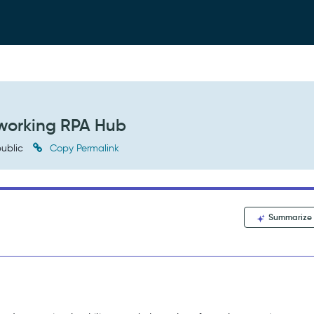
 working RPA Hub
ublic
Copy Permalink
Summarize