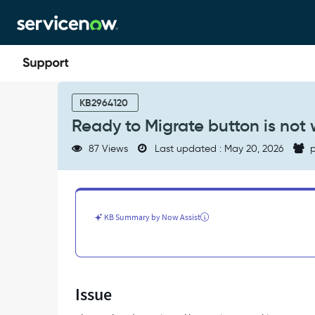
Skip
Skip
to
to
page
chat
content
Ready
to
KB2964120
Migrate
Ready to Migrate button is not
button
is
87 Views
Last updated : May 20, 2026
p
not
working
RPA
Hub
-
KB Summary by Now Assist
Support
and
Troubleshooting
Issue