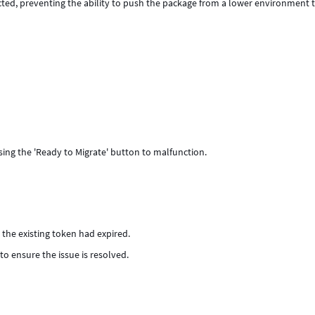
cted, preventing the ability to push the package from a lower environment 
ng the 'Ready to Migrate' button to malfunction.
the existing token had expired.
to ensure the issue is resolved.