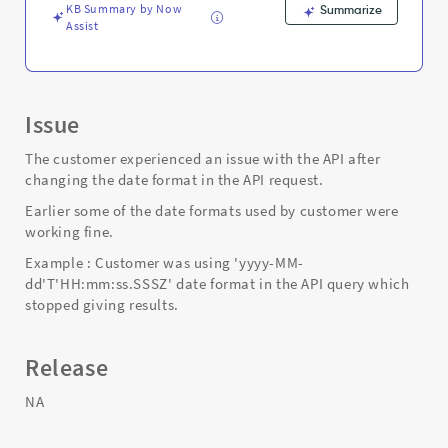
and
KB Summary by Now
Summarize
Troubleshooting
Assist
Issue
The customer experienced an issue with the API after
changing the date format in the API request.
Earlier some of the date formats used by customer were
working fine.
Example : Customer was using 'yyyy-MM-
dd'T'HH:mm:ss.SSSZ' date format in the API query which
stopped giving results.
Release
NA