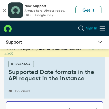
Skip
Skip
Now Support
to
to
Get it
Always here. Always ready.
page
chat
FREE — Google Play
content
Sign In
Parts of this topic may have been machine translated.
See for more
Supported
info
Date
formats
KB2946463
in
the
Supported Date formats in the
API
API request in the instance
request
in
the
133 Views
instance
-
Support