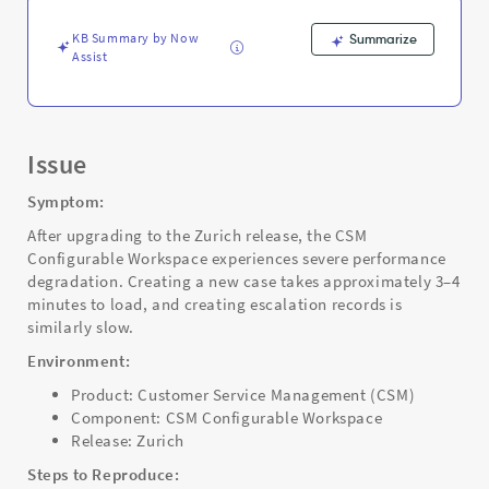
Support
and
KB Summary by Now
Summarize
Troubleshooting
Assist
Issue
Symptom:
After upgrading to the Zurich release, the CSM
Configurable Workspace experiences severe performance
degradation. Creating a new case takes approximately 3–4
minutes to load, and creating escalation records is
similarly slow.
Environment:
Product: Customer Service Management (CSM)
Component: CSM Configurable Workspace
Release: Zurich
Steps to Reproduce: