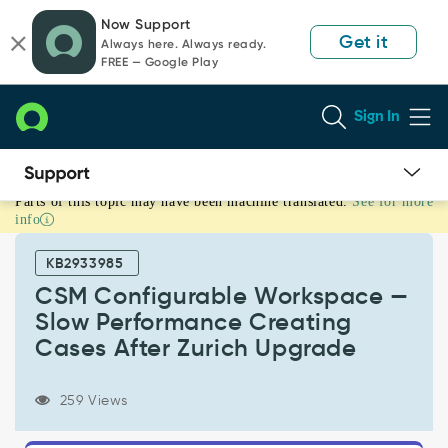
Skip
Skip
Now Support
to
to
Get it
Always here. Always ready.
page
chat
FREE — Google Play
content
Sign In
Parts of this topic may have been machine translated.
See for more
CSM
info
Configurable
Workspace
KB2933985
—
Slow
CSM Configurable Workspace —
Performance
Slow Performance Creating
Creating
Cases After Zurich Upgrade
Cases
After
Zurich
259 Views
Upgrade
-