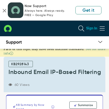
Skip
Skip
Now Support
to
to
Get it
Always here. Always ready.
page
chat
FREE — Google Play
content
Sign In
Parts of this topic may have been machine translated.
See for more
Inbound
info
Email
IP-
KB2928143
Based
Filtering
Inbound Email IP-Based Filtering
-
Support
60 Views
and
Troubleshooting
KB Summary by Now
Summarize
Assist