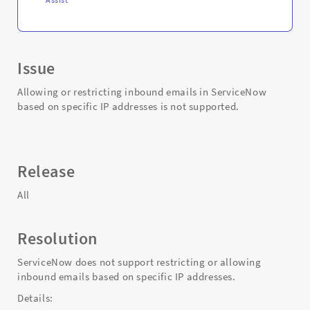
Issue
Allowing or restricting inbound emails in ServiceNow
based on specific IP addresses is not supported.
Release
All
Resolution
ServiceNow does not support restricting or allowing
inbound emails based on specific IP addresses.
Details: