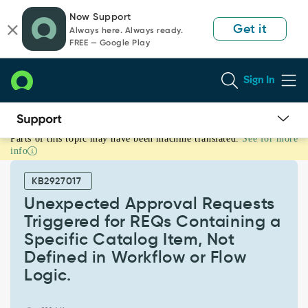
Skip
Skip
Now Support
to
to
Get it
Always here. Always ready.
page
chat
FREE — Google Play
content
Sign In
Parts of this topic may have been machine translated.
See for more
Unexpected
info
Approval
Requests
KB2927017
Triggered
for
Unexpected Approval Requests
REQs
Triggered for REQs Containing a
Containing
Specific Catalog Item, Not
a
Defined in Workflow or Flow
Specific
Catalog
Logic.
Item,
Not