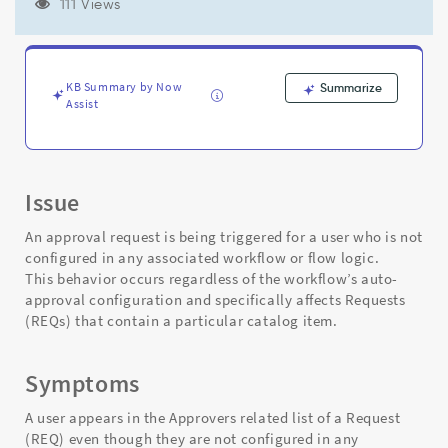
Defined
111 Views
in
Workflow
or
Flow
KB Summary by Now
Summarize
Logic.
Assist
-
Support
and
Troubleshooting
Issue
An approval request is being triggered for a user who is not
configured in any associated workflow or flow logic.
This behavior occurs regardless of the workflow’s auto-
approval configuration and specifically affects Requests
(REQs) that contain a particular catalog item.
Symptoms
A user appears in the Approvers related list of a Request
(REQ) even though they are not configured in any