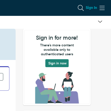
Sign In
Sign in for more!
There's more content
available only to
authenticated users
Sign in now