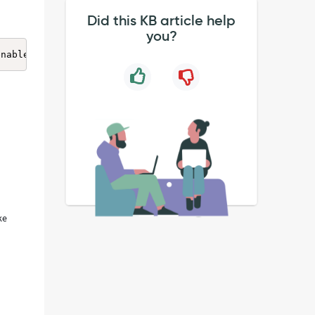
Did this KB article help
you?
enabled and the Zscaler service was unable to establish 
ke