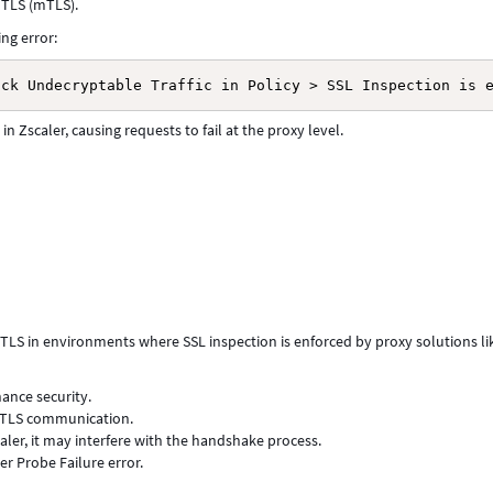
 TLS (mTLS).
ing error:
ock Undecryptable Traffic in Policy > SSL Inspection is 
n Zscaler, causing requests to fail at the proxy level.
mTLS in environments where SSL inspection is enforced by proxy solutions li
ance security.
/TLS communication.
ler, it may interfere with the handshake process.
ver Probe Failure error.