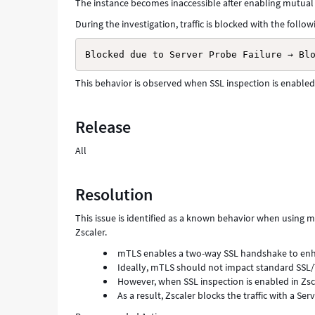
The instance becomes inaccessible after enabling mutual
During the investigation, traffic is blocked with the follow
Blocked due to Server Probe Failure → Bl
This behavior is observed when SSL inspection is enabled i
Release
All
Resolution
This issue is identified as a known behavior when using 
Zscaler.
mTLS enables a two-way SSL handshake to enh
Ideally, mTLS should not impact standard SSL
However, when SSL inspection is enabled in Zsca
As a result, Zscaler blocks the traffic with a Ser