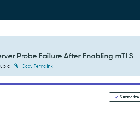
erver Probe Failure After Enabling mTLS
ublic
Copy Permalink
Summarize