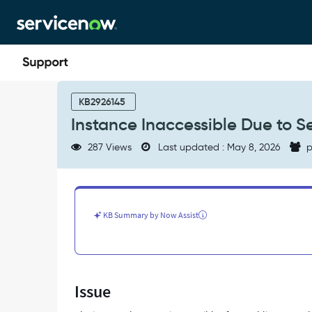
Skip
Skip
to
to
page
chat
content
Instance
Inaccessible
KB2926145
Due
Instance Inaccessible Due to S
to
Server
287 Views
Last updated : May 8, 2026
p
Probe
Failure
After
Enabling
mTLS
KB Summary by Now Assist
-
Support
and
Troubleshooting
Issue