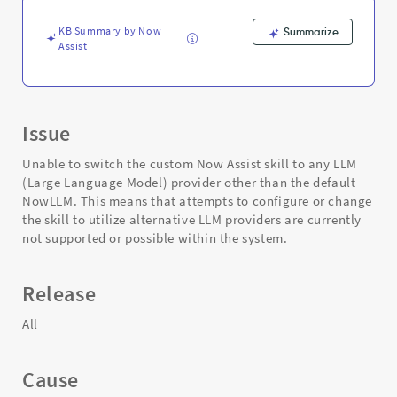
-
Support
KB Summary by Now
Summarize
and
Assist
Troubleshooting
Issue
Unable to switch the custom Now Assist skill to any LLM
(Large Language Model) provider other than the default
NowLLM. This means that attempts to configure or change
the skill to utilize alternative LLM providers are currently
not supported or possible within the system.
Release
All
Cause