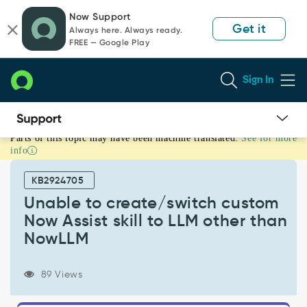
Skip
Skip
Now Support
to
to
Get it
Always here. Always ready.
page
chat
FREE — Google Play
content
Sign In
Parts of this topic may have been machine translated.
See for more
Unable
info
to
create/switch
KB2924705
custom
Now
Unable to create/switch custom
Assist
Now Assist skill to LLM other than
skill
NowLLM
to
LLM
other
89 Views
than
NowLLM