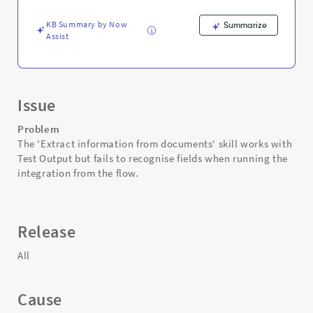
is
triggered
KB Summary by Now
Summarize
-
Assist
Support
and
Troubleshooting
Issue
Problem
The 'Extract information from documents' skill works with
Test Output but fails to recognise fields when running the
integration from the flow.
Release
All
Cause