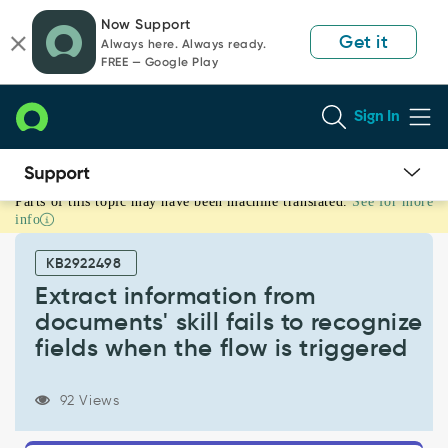
Skip
Skip
Now Support
to
to
Get it
Always here. Always ready.
page
chat
FREE — Google Play
content
Sign In
Parts of this topic may have been machine translated.
See for more
Extract
info
information
from
KB2922498
documents'
skill
Extract information from
fails
documents' skill fails to recognize
to
fields when the flow is triggered
recognize
fields
when
92 Views
the
flow