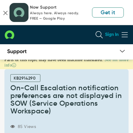
Skip
Skip
Now Support
to
to
Get it
Always here. Always ready.
page
chat
FREE — Google Play
content
Sign In
Parts of this topic may have been machine translated.
See for more
On-
info
Call
Escalation
KB2914290
notification
preferences
On-Call Escalation notification
are
preferences are not displayed in
not
SOW (Service Operations
displayed
Workspace)
in
SOW
(Service
85 Views
Operations