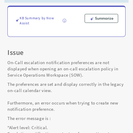
Workspace)
-
Support
and
KB Summary by Now
Summarize
Assist
Troubleshooting
Issue
On-Call escalation notification preferences are not
displayed when opening an on-call escalation policy in
Service Operations Workspace (SOW).
The preferences are set and display correctly in the legacy
on-call calendar view.
Furthermore, an error occurs when trying to create new
notification preference.
The error message is :
"Alert level: Critical.