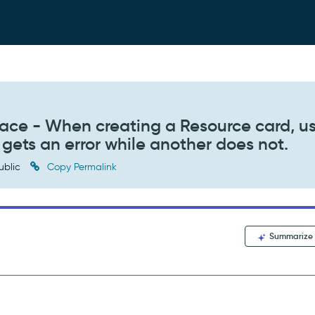
e - When creating a Resource card, u
 gets an error while another does not.
ublic
Copy Permalink
Summarize