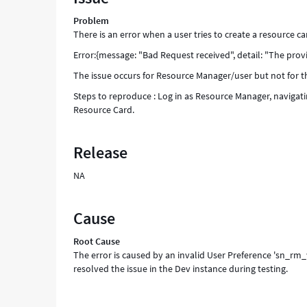
an
Problem
error
There is an error when a user tries to create a resource ca
while
another
Error:{message: "Bad Request received", detail: "The pr
does
The issue occurs for Resource Manager/user but not for 
not.
-
Steps to reproduce : Log in as Resource Manager, naviga
Support
Resource Card.
and
Troubleshooting
Release
NA
Cause
Root Cause
The error is caused by an invalid User Preference 'sn_r
resolved the issue in the Dev instance during testing.