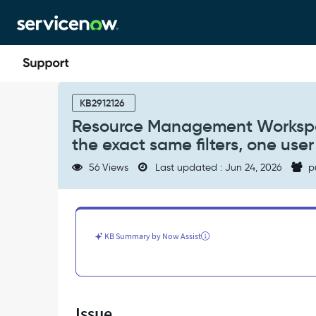
Skip
Skip
to
to
page
chat
content
Resource
Management
KB2912126
Workspace
Resource Management Workspac
-
the exact same filters, one user
When
creating
56 Views
Last updated : Jun 24, 2026
p
a
Resource
card,
using
the
KB Summary by Now Assist
exact
same
filters,
one
user
Issue
gets