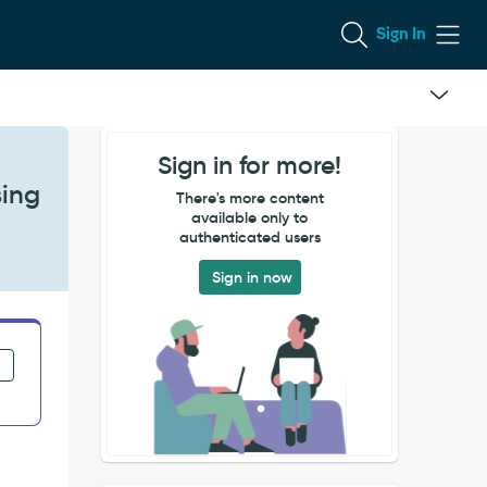
Sign In
Sign in for more!
sing
There's more content
available only to
authenticated users
Sign in now