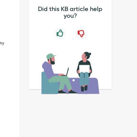
Did this KB article help
you?
any