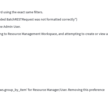
rd using the exact same filters.
ovided BatchRESTRequest was not formatted correctly"}
the Admin User.
ting to Resource Management Workspace, and attempting to create or view 
m_ws.group_by_item' for Resource Manager/User. Removing this preference