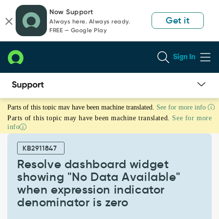
Skip
Skip
Now Support
to
to
Get it
Always here. Always ready.
page
chat
FREE — Google Play
content
Sign In
Resolve
Parts of this topic may have been machine translated.
See for more info
dashboard
Parts of this topic may have been machine translated.
See for more
widget
info
showing
"No
KB2911847
Data
Available"
Resolve dashboard widget
when
showing "No Data Available"
expression
when expression indicator
indicator
denominator is zero
denominator
is