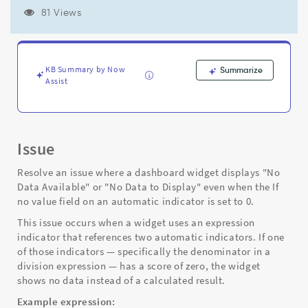
zero
81 Views
-
Support
and
Troubleshooting
KB Summary by Now
Summarize
Assist
Issue
Resolve an issue where a dashboard widget displays "No
Data Available" or "No Data to Display" even when the If
no value field on an automatic indicator is set to 0.
This issue occurs when a widget uses an expression
indicator that references two automatic indicators. If one
of those indicators — specifically the denominator in a
division expression — has a score of zero, the widget
shows no data instead of a calculated result.
Example expression: