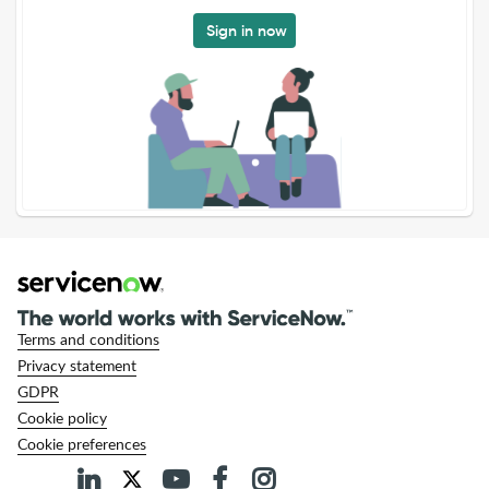
Sign in now
Terms and conditions
Privacy statement
GDPR
Cookie policy
Cookie preferences