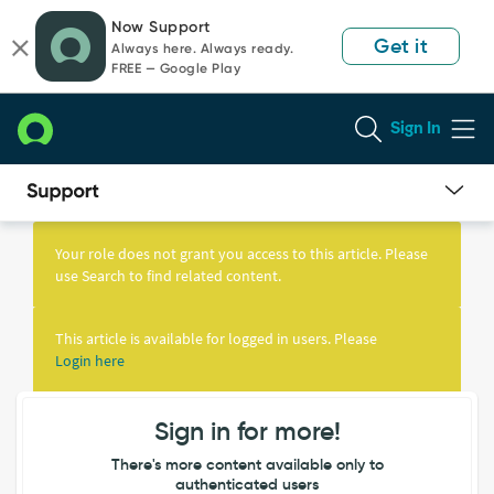
Skip
Skip
Now Support
to
to
Get it
Always here. Always ready.
page
chat
FREE — Google Play
content
Sign In
Knowledge
Article
Your role does not grant you access to this article. Please
View
use Search to find related content.
This article is available for logged in users. Please
Login here
Sign in for more!
There's more content available only to
authenticated users