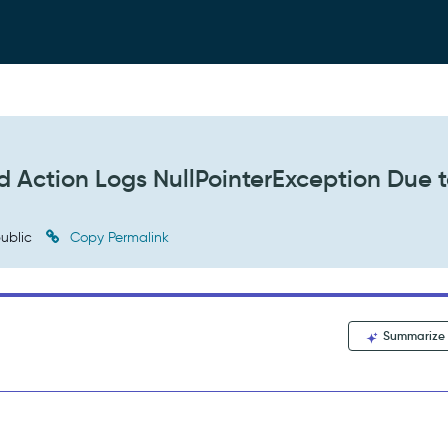
 Action Logs NullPointerException Due 
ublic
Copy Permalink
Summarize