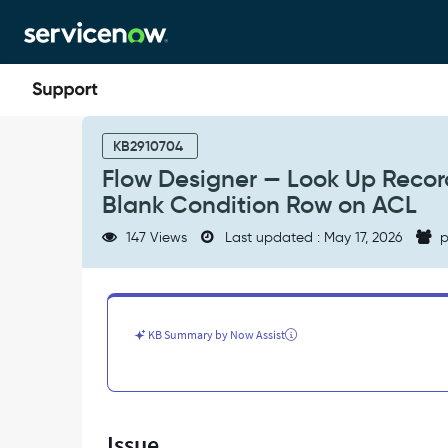
Skip
Skip
to
to
page
chat
content
Flow
Designer
KB2910704
—
Flow Designer — Look Up Record
Look
Blank Condition Row on ACL
Up
Record
147 Views
Last updated : May 17, 2026
p
Action
Logs
NullPointerException
Due
to
KB Summary by Now Assist
Blank
Condition
Row
on
ACL
Issue
-