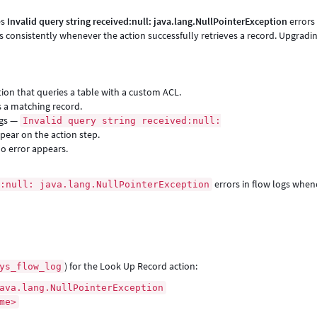
es
Invalid query string received:null: java.lang.NullPointerException
errors 
s consistently whenever the action successfully retrieves a record. Upgradi
tion that queries a table with a custom ACL.
s a matching record.
ogs —
Invalid query string received:null:
pear on the action step.
o error appears.
errors in flow logs when
d:null: java.lang.NullPointerException
) for the Look Up Record action:
ys_flow_log
ava.lang.NullPointerException
me>