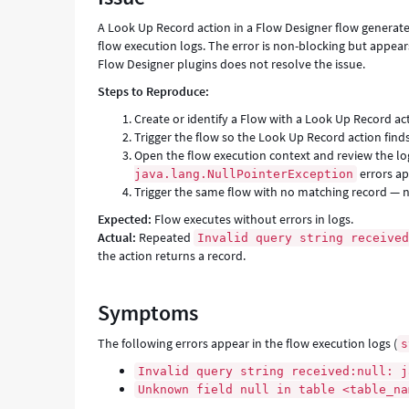
Support
A Look Up Record action in a Flow Designer flow generat
and
flow execution logs. The error is non-blocking but appear
Troubleshooting
Flow Designer plugins does not resolve the issue.
Steps to Reproduce:
Create or identify a Flow with a Look Up Record ac
Trigger the flow so the Look Up Record action find
Open the flow execution context and review the l
errors ap
java.lang.NullPointerException
Trigger the same flow with no matching record — n
Expected:
Flow executes without errors in logs.
Actual:
Repeated
Invalid query string receive
the action returns a record.
Symptoms
The following errors appear in the flow execution logs (
s
Invalid query string received:null: j
Unknown field null in table <table_na