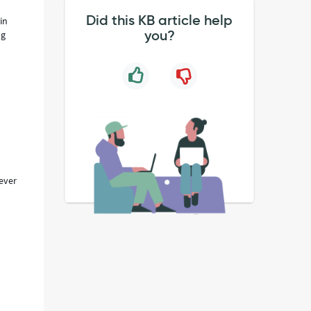
Did this KB article help
in
you?
ng
ever