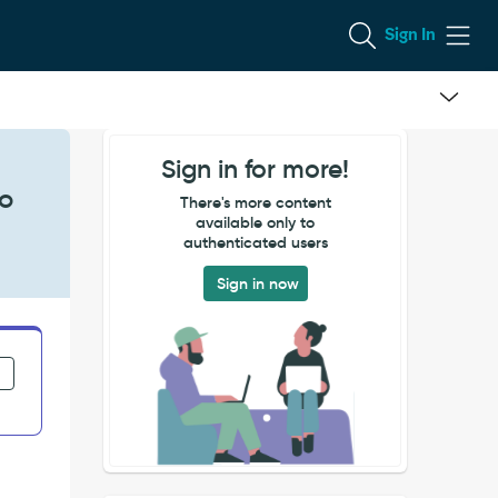
Sign In
Sign in for more!
to
There's more content
available only to
authenticated users
Sign in now