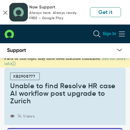
Skip
Skip
Now Support
to
to
Get it
Always here. Always ready.
page
chat
FREE — Google Play
content
Sign In
Parts of this topic may have been machine translated.
See for more
Unable
info
to
find
KB2908777
Resolve
HR
Unable to find Resolve HR case
case
AI workflow post upgrade to
AI
Zurich
workflow
post
upgrade
74 Views
to
Zurich