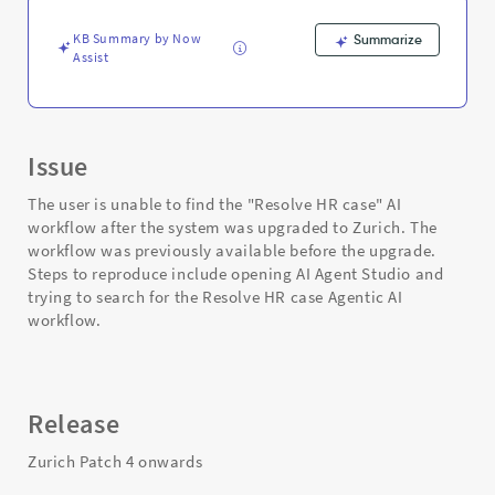
-
Support
KB Summary by Now
Summarize
and
Assist
Troubleshooting
Issue
The user is unable to find the "Resolve HR case" AI
workflow after the system was upgraded to Zurich. The
workflow was previously available before the upgrade.
Steps to reproduce include opening AI Agent Studio and
trying to search for the Resolve HR case Agentic AI
workflow.
Release
Zurich Patch 4 onwards