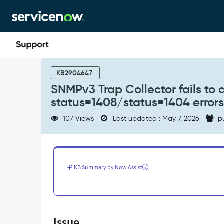
Skip
Skip
to
to
page
chat
content
SNMPv3
Trap
KB2904647
Collector
SNMPv3 Trap Collector fails to
fails
status=1408/status=1404 errors
to
dispatch
107 Views
Last updated : May 7, 2026
p
messages
with
status=1408/status=1404
errors
in
KB Summary by Now Assist
MID
Server
logs
-
Support
Issue
and