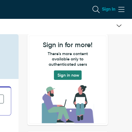
Sign In
Sign in for more!
There's more content
available only to
authenticated users
Sign in now