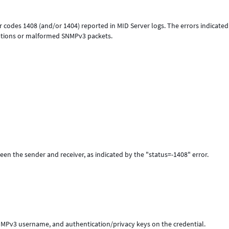
or codes 1408 (and/or 1404) reported in MID Server logs. The errors indicated
rations or malformed SNMPv3 packets.
en the sender and receiver, as indicated by the "status=-1408" error.
 SNMPv3 username, and authentication/privacy keys on the credential.