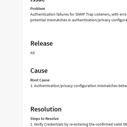
Troubleshooting
Problem
Authentication failures for SNMP Trap Listeners, with err
potential mismatches in authentication/privacy configu
Release
All
Cause
Root Cause
1. Authentication/privacy configuration mismatches betwe
Resolution
Steps to Resolve
1. Verify Credentials by re-entering the confirmed valid