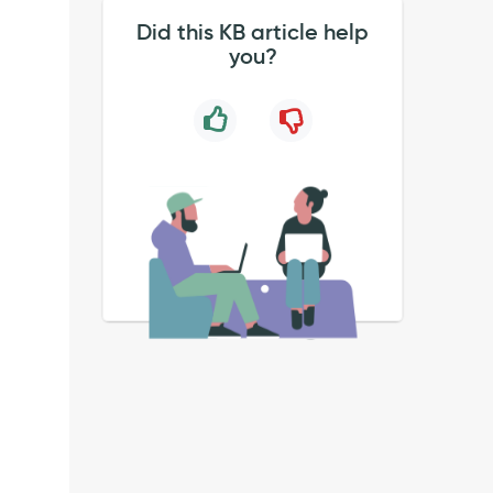
Did this KB article help
you?