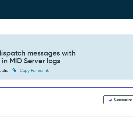
 dispatch messages with
 in MID Server logs
ublic
Copy Permalink
Summarize