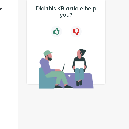
Did this KB article help
he
you?