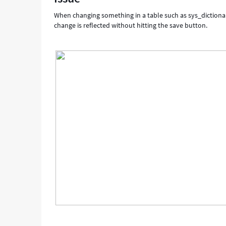
When changing something in a table such as sys_dictionar
change is reflected without hitting the save button.