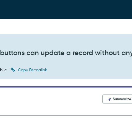
buttons can update a record without an
blic
Copy Permalink
Summarize