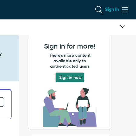
Sign In
Sign in for more!
y
There's more content
available only to
authenticated users
Sign in now