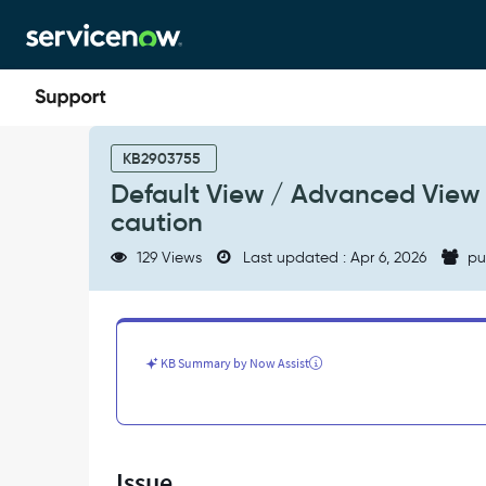
Skip
Skip
to
to
page
chat
content
Default
View
KB2903755
/
Default View / Advanced View 
Advanced
caution
View
buttons
129 Views
Last updated : Apr 6, 2026
pu
can
update
a
record
without
KB Summary by Now Assist
any
caution
-
Support
and
Issue
Troubleshooting