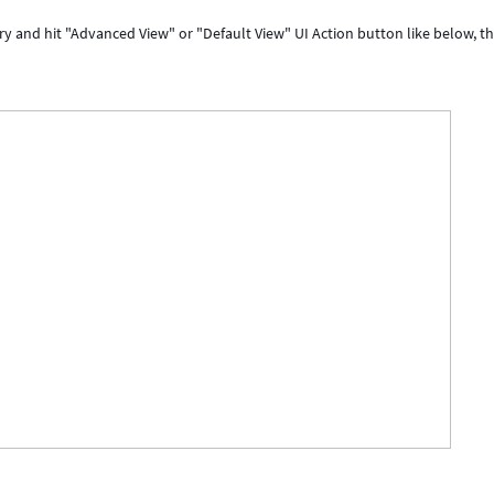
y and hit "Advanced View" or "Default View" UI Action button like below, t