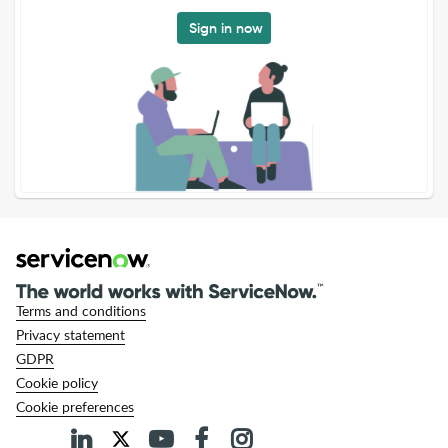
Sign in now
Terms and conditions
Privacy statement
GDPR
Cookie policy
Cookie preferences