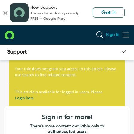
Skip
Skip
Now Support
to
to
Get it
Always here. Always ready.
page
chat
FREE — Google Play
content
Sign In
Knowledge
Article
Your role does not grant you access to this article. Please
View
use Search to find related content.
This article is available for logged in users. Please
Login here
Sign in for more!
There's more content available only to
authenticated users